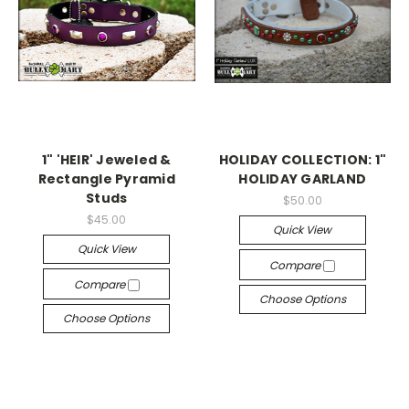
1" 'HEIR' Jeweled &
HOLIDAY COLLECTION: 1"
Rectangle Pyramid
HOLIDAY GARLAND
Studs
$50.00
$45.00
Quick View
Quick View
Compare
Compare
Choose Options
Choose Options