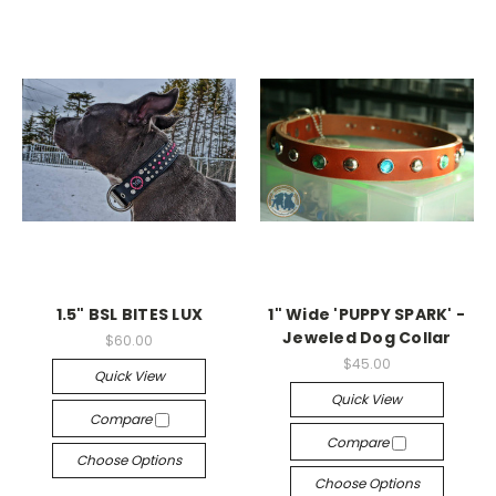
1.5" BSL BITES LUX
1" Wide 'PUPPY SPARK' -
Jeweled Dog Collar
$60.00
$45.00
Quick View
Quick View
Compare
Compare
Choose Options
Choose Options