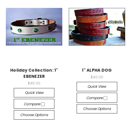
Holiday Collection: 1"
1" ALPHA DOG
EBENEZER
$40.00
$45.00
Quick View
Quick View
Compare
Compare
Choose Options
Choose Options