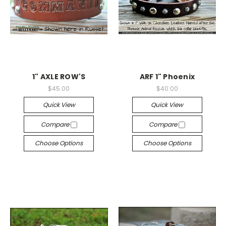
1" AXLE ROW'S
ARF 1" Phoenix
$45.00
$40.00
Quick View
Quick View
Compare
Compare
Choose Options
Choose Options