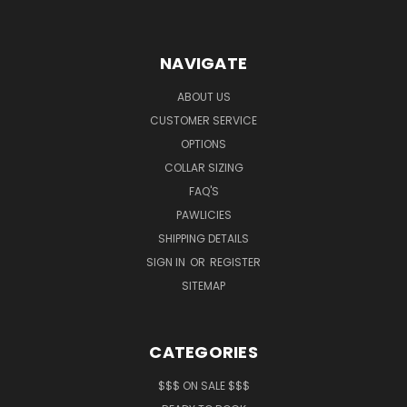
NAVIGATE
ABOUT US
CUSTOMER SERVICE
OPTIONS
COLLAR SIZING
FAQ'S
PAWLICIES
SHIPPING DETAILS
SIGN IN
OR
REGISTER
SITEMAP
CATEGORIES
$$$ ON SALE $$$