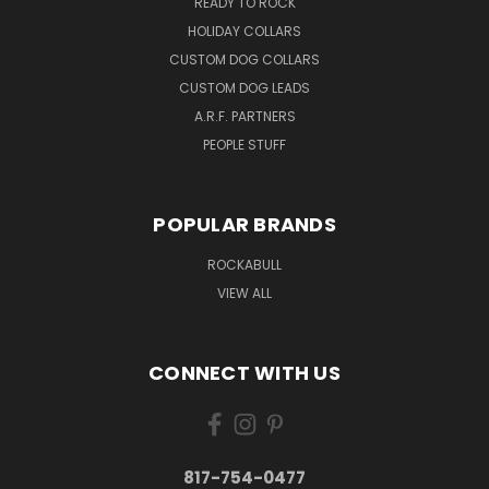
READY TO ROCK
HOLIDAY COLLARS
CUSTOM DOG COLLARS
CUSTOM DOG LEADS
A.R.F. PARTNERS
PEOPLE STUFF
POPULAR BRANDS
ROCKABULL
VIEW ALL
CONNECT WITH US
817-754-0477