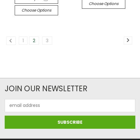
Choose Options
Choose Options
1
2
3
JOIN OUR NEWSLETTER
Email
Address