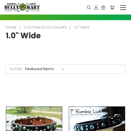
HOME
CUSTOM DOG COLLARS
1.0" WIDE
1.0" Wide
Sort By: