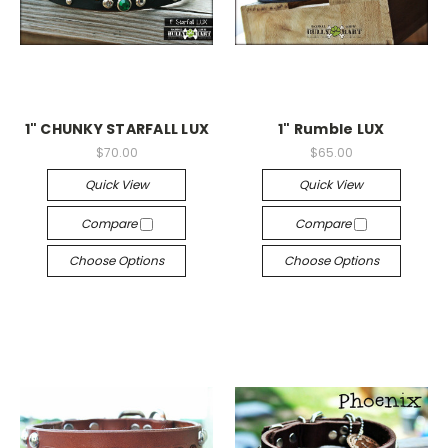
1" CHUNKY STARFALL LUX
1" Rumble LUX
$70.00
$65.00
Quick View
Quick View
Compare
Compare
Choose Options
Choose Options