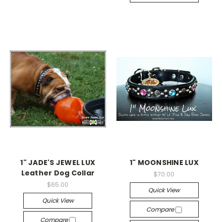
1" JADE'S JEWEL LUX
1" MOONSHINE LUX
Leather Dog Collar
$70.00
$65.00
Quick View
Quick View
Compare
Compare