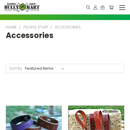
HOME
PEOPLE STUFF
ACCESSORIES
Accessories
Sort By: