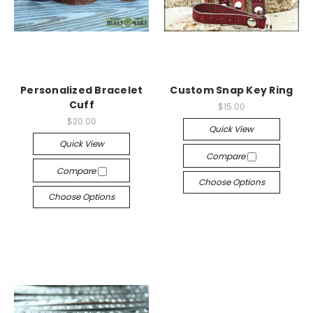
Personalized Bracelet
Custom Snap Key Ring
Cuff
$15.00
$20.00
Quick View
Quick View
Compare
Compare
Choose Options
Choose Options