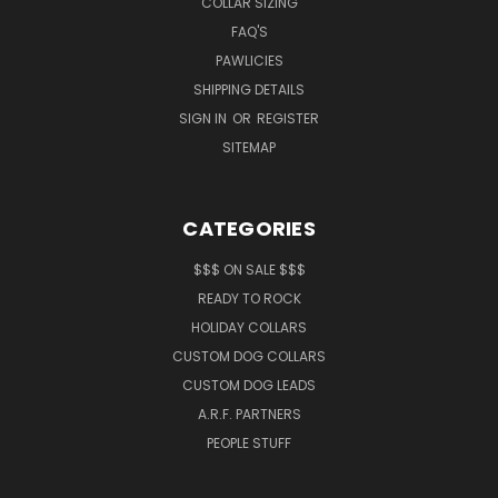
COLLAR SIZING
FAQ'S
PAWLICIES
SHIPPING DETAILS
SIGN IN
OR
REGISTER
SITEMAP
CATEGORIES
$$$ ON SALE $$$
READY TO ROCK
HOLIDAY COLLARS
CUSTOM DOG COLLARS
CUSTOM DOG LEADS
A.R.F. PARTNERS
PEOPLE STUFF