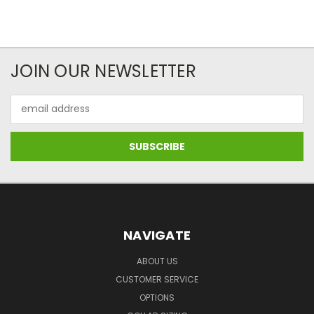
JOIN OUR NEWSLETTER
Email
Address
NAVIGATE
ABOUT US
CUSTOMER SERVICE
OPTIONS