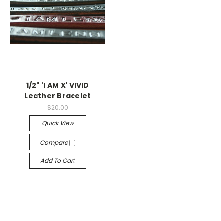
1/2" 'I AM X' VIVID
Leather Bracelet
$20.00
Quick View
Compare
Add To Cart