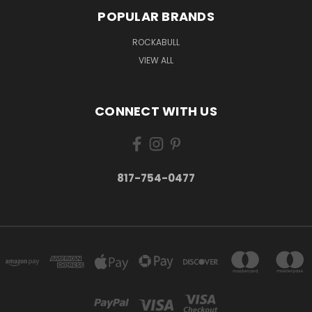
POPULAR BRANDS
ROCKABULL
VIEW ALL
CONNECT WITH US
817-754-0477