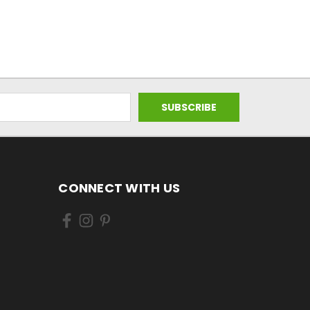
CONNECT WITH US