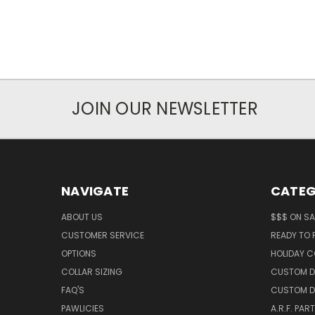
JOIN OUR NEWSLETTER
NAVIGATE
CATEG
ABOUT US
$$$ ON SA
CUSTOMER SERVICE
READY TO
OPTIONS
HOLIDAY C
COLLAR SIZING
CUSTOM D
FAQ'S
CUSTOM D
PAWLICIES
A.R.F. PAR