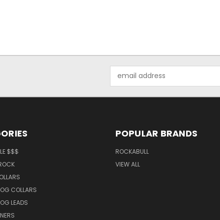
Email
Address
ORIES
POPULAR BRANDS
LE $$$
ROCKABULL
 ROCK
VIEW ALL
OLLARS
OG COLLARS
OG LEADS
TNERS