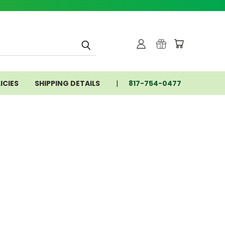
ICIES
SHIPPING DETAILS
817-754-0477