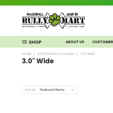
SHOP
ABOUT US
CUSTOMER 
HOME
CUSTOM DOG COLLARS
3.0" WIDE
3.0" Wide
Sort By: