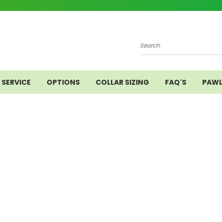
Search
SERVICE
OPTIONS
COLLAR SIZING
FAQ'S
PAWL