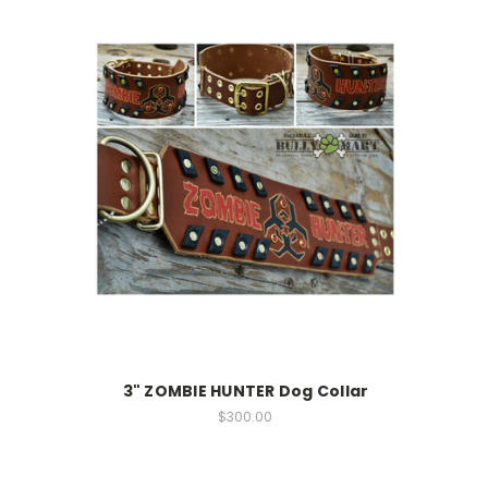
3" ZOMBIE HUNTER Dog Collar
$300.00