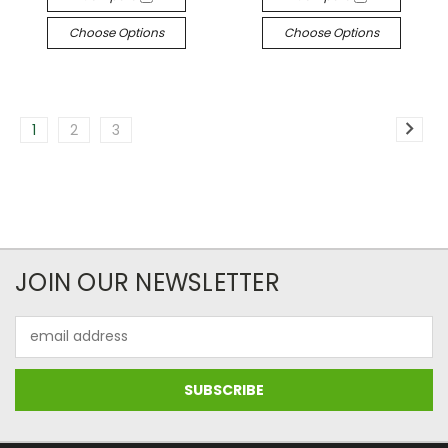
Choose Options
Choose Options
1
2
3
JOIN OUR NEWSLETTER
Email
Address