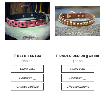
1" BSL BITES LUX
1" UNDECIDED Dog Collar
$50.00
$50.00
Quick View
Quick View
Compare
Compare
Choose Options
Choose Options