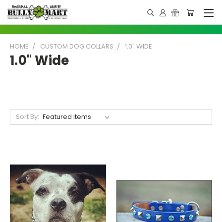
HOME
CUSTOM DOG COLLARS
1.0" WIDE
1.0" Wide
Sort By: