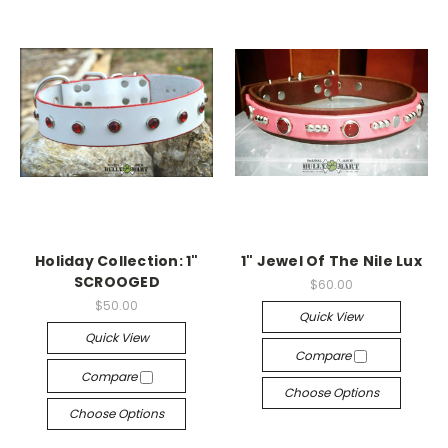
Holiday Collection: 1"
1" Jewel Of The Nile Lux
SCROOGED
$60.00
$50.00
Quick View
Quick View
Compare
Compare
Choose Options
Choose Options