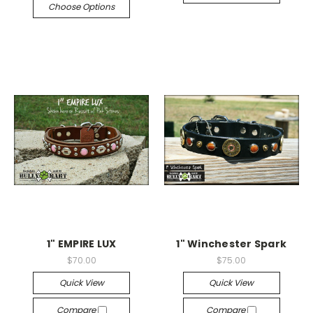
Choose Options
1" EMPIRE LUX
1" Winchester Spark
$70.00
$75.00
Quick View
Quick View
Compare
Compare