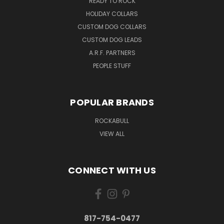
READY TO ROCK
HOLIDAY COLLARS
CUSTOM DOG COLLARS
CUSTOM DOG LEADS
A.R.F. PARTNERS
PEOPLE STUFF
POPULAR BRANDS
ROCKABULL
VIEW ALL
CONNECT WITH US
817-754-0477