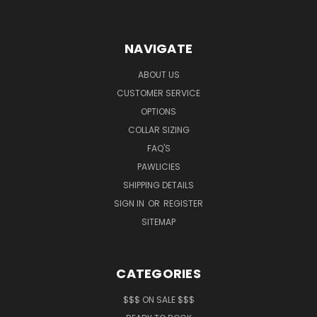
NAVIGATE
ABOUT US
CUSTOMER SERVICE
OPTIONS
COLLAR SIZING
FAQ'S
PAWLICIES
SHIPPING DETAILS
SIGN IN
OR
REGISTER
SITEMAP
CATEGORIES
$$$ ON SALE $$$