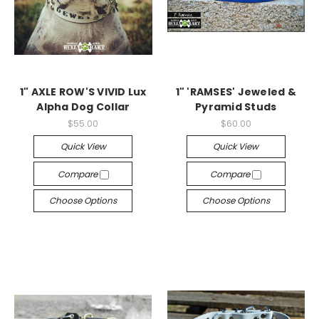
1" AXLE ROW'S VIVID Lux
1" 'RAMSES' Jeweled &
Alpha Dog Collar
Pyramid Studs
$55.00
$60.00
Quick View
Quick View
Compare
Compare
Choose Options
Choose Options