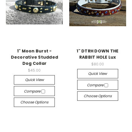
1" Moon Burst -
1" DTRH DOWN THE
Decorative Studded
RABBIT HOLE Lux
Dog Collar
$80.00
$45.00
Quick View
Quick View
Compare
Compare
Choose Options
Choose Options