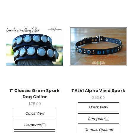
1" Classic Grem Spark
TALVI Alpha Vivid Spark
Dog Collar
$60.00
$75.00
Quick View
Quick View
Compare
Compare
Choose Options