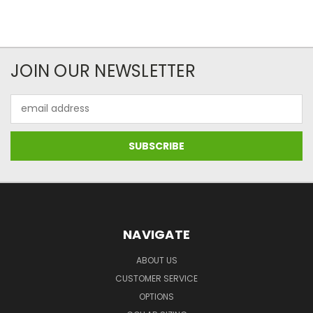
JOIN OUR NEWSLETTER
Email
Address
NAVIGATE
ABOUT US
CUSTOMER SERVICE
OPTIONS