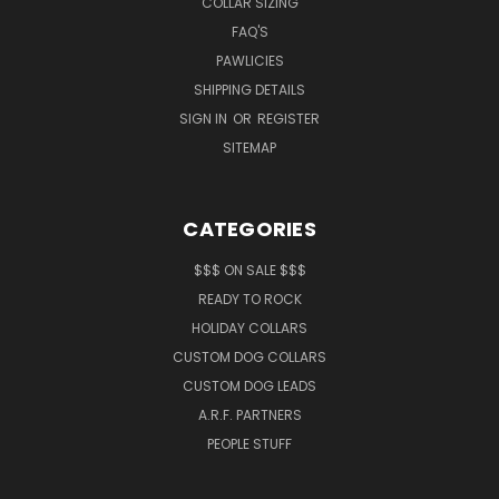
COLLAR SIZING
FAQ'S
PAWLICIES
SHIPPING DETAILS
SIGN IN
OR
REGISTER
SITEMAP
CATEGORIES
$$$ ON SALE $$$
READY TO ROCK
HOLIDAY COLLARS
CUSTOM DOG COLLARS
CUSTOM DOG LEADS
A.R.F. PARTNERS
PEOPLE STUFF