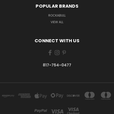
POPULAR BRANDS
ROCKABULL
VIEW ALL
CONNECT WITH US
817-754-0477