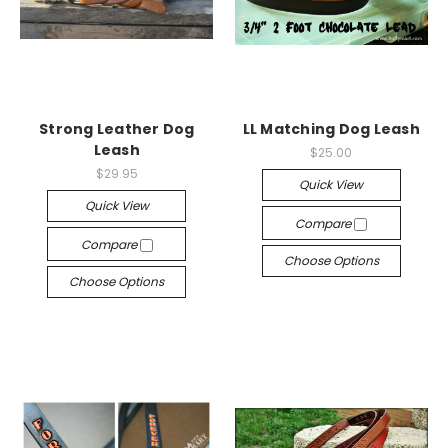
Strong Leather Dog
LL Matching Dog Leash
Leash
$25.00
$29.95
Quick View
Quick View
Compare
Compare
Choose Options
Choose Options