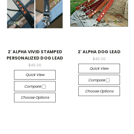
2' ALPHA VIVID STAMPED
2' ALPHA DOG LEAD
PERSONALIZED DOG LEAD
$40.00
$45.00
Quick View
Quick View
Compare
Compare
Choose Options
Choose Options