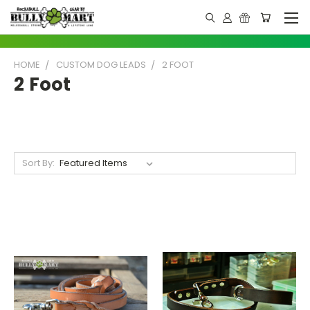
HOME
CUSTOM DOG LEADS
2 FOOT
2 Foot
Sort By: