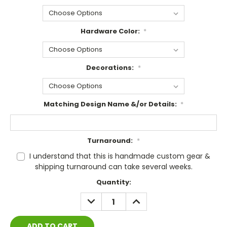
Hardware Color:
*
Decorations:
*
Matching Design Name &/or Details:
*
Turnaround:
*
I understand that this is handmade custom gear &
shipping turnaround can take several weeks.
Current
Quantity:
Stock:
DECREASE
INCREASE
QUANTITY:
QUANTITY: