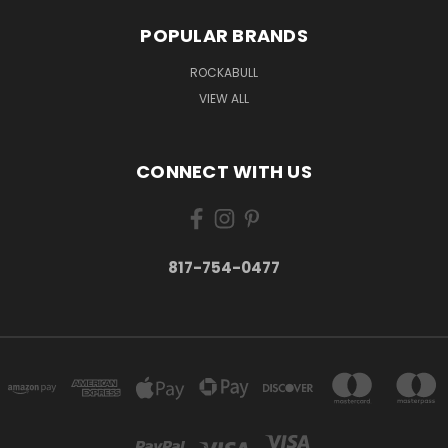
POPULAR BRANDS
ROCKABULL
VIEW ALL
CONNECT WITH US
817-754-0477