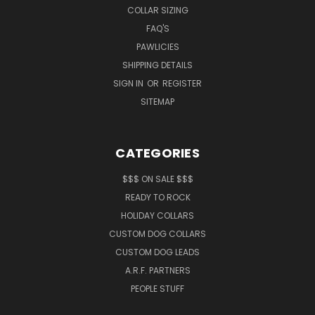
COLLAR SIZING
FAQ'S
PAWLICIES
SHIPPING DETAILS
SIGN IN
OR
REGISTER
SITEMAP
CATEGORIES
$$$ ON SALE $$$
READY TO ROCK
HOLIDAY COLLARS
CUSTOM DOG COLLARS
CUSTOM DOG LEADS
A.R.F. PARTNERS
PEOPLE STUFF