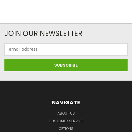
JOIN OUR NEWSLETTER
Email
Address
NAVIGATE
ABOUT US
CUSTOMER SERVICE
OPTIONS