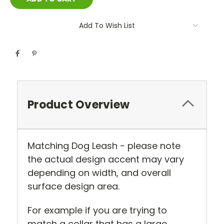
Add To Wish List
Product Overview
Matching Dog Leash - please note
the actual design accent may vary
depending on width, and overall
surface design area.
For example if you are trying to
match a collar that has a large