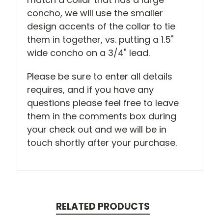
concho, we will use the smaller
design accents of the collar to tie
them in together, vs. putting a 1.5"
wide concho on a 3/4" lead.
Please be sure to enter all details
requires, and if you have any
questions please feel free to leave
them in the comments box during
your check out and we will be in
touch shortly after your purchase.
RELATED PRODUCTS