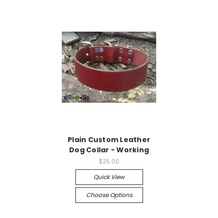
Plain Custom Leather
Dog Collar - Working
$25.00
Quick View
Choose Options