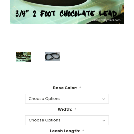
Base Color:
*
Width:
*
Leash Length:
*