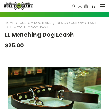
HOME
CUSTOM DOG LEADS
DESIGN YOUR OWN LEASH
LL MATCHING DOG LEASH
LL Matching Dog Leash
$25.00