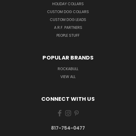
HOLIDAY COLLARS
CUSTOM DOG COLLARS
CUSTOM DOG LEADS
A.R.F. PARTNERS
PEOPLE STUFF
POPULAR BRANDS
ROCKABULL
VIEW ALL
CONNECT WITH US
817-754-0477