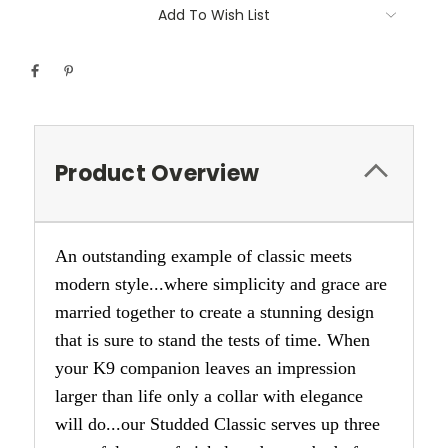
Add To Wish List
Product Overview
An outstanding example of classic meets
modern style...where simplicity and grace are
married together to create a stunning design
that is sure to stand the tests of time. When
your K9 companion leaves an impression
larger than life only a collar with elegance
will do...our Studded Classic serves up three