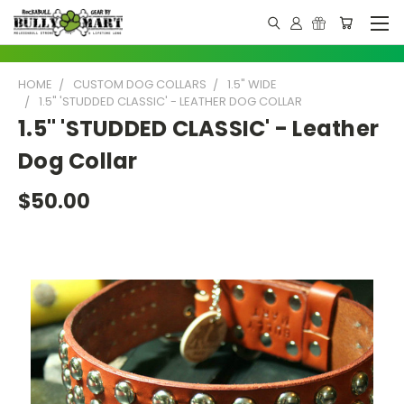
HOME
CUSTOM DOG COLLARS
1.5" WIDE
1.5" 'STUDDED CLASSIC' - LEATHER DOG COLLAR
1.5" 'STUDDED CLASSIC' - Leather
Dog Collar
$50.00