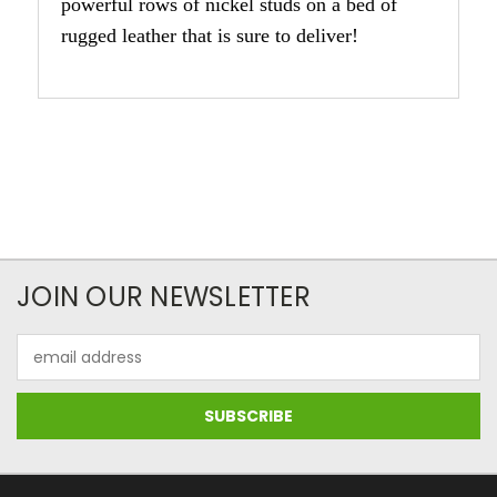
powerful rows of nickel studs on a bed of
rugged leather that is sure to deliver!
JOIN OUR NEWSLETTER
Email
Address