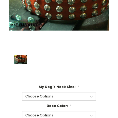
My Dog's Neck Size:
*
Base Color:
*