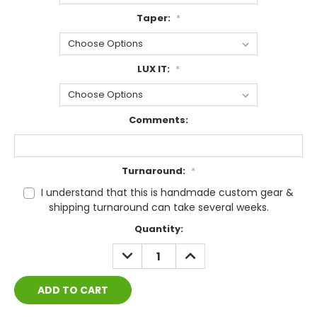
Taper:
*
LUX IT:
*
Comments:
Turnaround:
*
I understand that this is handmade custom gear &
shipping turnaround can take several weeks.
Current
Quantity:
Stock:
DECREASE
INCREASE
QUANTITY:
QUANTITY: