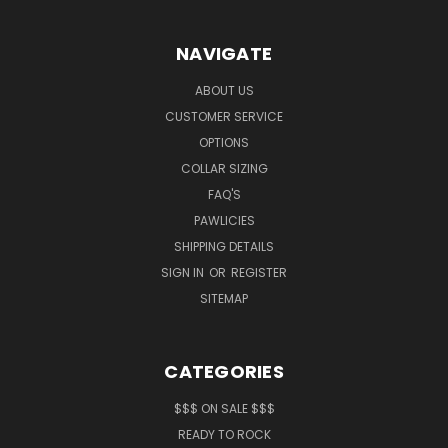
NAVIGATE
ABOUT US
CUSTOMER SERVICE
OPTIONS
COLLAR SIZING
FAQ'S
PAWLICIES
SHIPPING DETAILS
SIGN IN
OR
REGISTER
SITEMAP
CATEGORIES
$$$ ON SALE $$$
READY TO ROCK