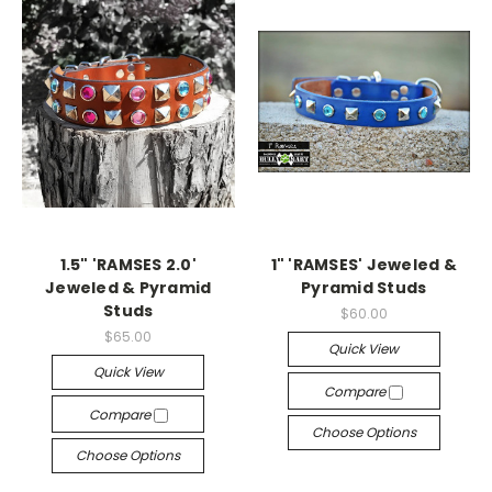
1.5" 'RAMSES 2.0'
1" 'RAMSES' Jeweled &
Jeweled & Pyramid
Pyramid Studs
Studs
$60.00
$65.00
Quick View
Quick View
Compare
Compare
Choose Options
Choose Options