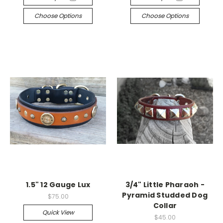
Choose Options
Choose Options
1.5" 12 Gauge Lux
3/4" Little Pharaoh -
Pyramid Studded Dog
$75.00
Collar
Quick View
$45.00