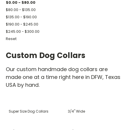
$0.00 - $80.00
$80.00 - $135.00
$135.00 - $190.00
$190.00 - $245.00
$245.00 - $300.00
Reset
Custom Dog Collars
Our custom handmade dog collars are
made one at a time right here in DFW, Texas
USA by hand.
Super Size Dog Collars
3/4" Wide