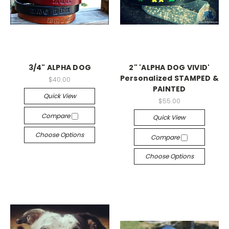
3/4" ALPHA DOG
2" 'ALPHA DOG VIVID'
Personalized STAMPED &
$40.00
PAINTED
Quick View
$55.00
Compare
Quick View
Choose Options
Compare
Choose Options