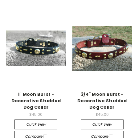
1" Moon Burst -
3/4" Moon Burst -
Decorative Studded
Decorative Studded
Dog Collar
Dog Collar
$45.00
$45.00
Quick View
Quick View
Compare
Compare