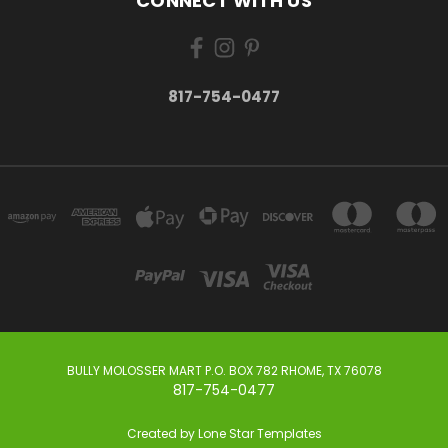
CONNECT WITH US
817-754-0477
BULLY MOLOSSER MART P.O. BOX 782 RHOME, TX 76078
817-754-0477
Created by
Lone Star Templates