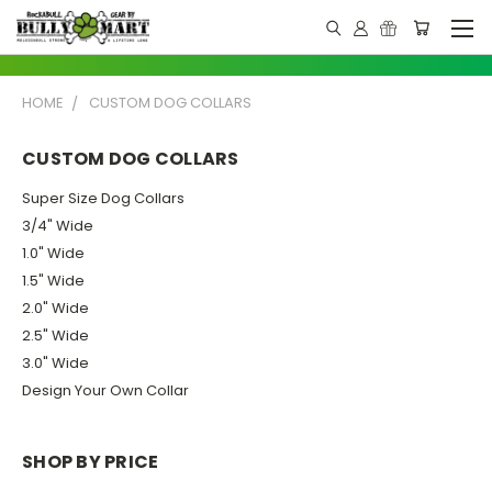
HOME
CUSTOM DOG COLLARS
CUSTOM DOG COLLARS
Super Size Dog Collars
3/4" Wide
1.0" Wide
1.5" Wide
2.0" Wide
2.5" Wide
3.0" Wide
Design Your Own Collar
SHOP BY PRICE