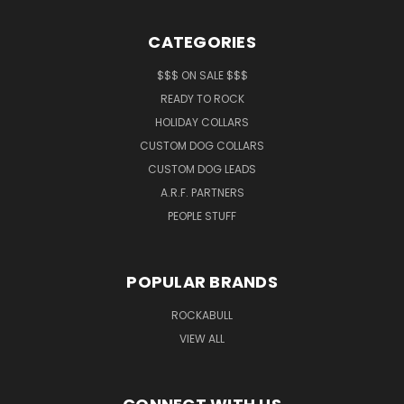
CATEGORIES
$$$ ON SALE $$$
READY TO ROCK
HOLIDAY COLLARS
CUSTOM DOG COLLARS
CUSTOM DOG LEADS
A.R.F. PARTNERS
PEOPLE STUFF
POPULAR BRANDS
ROCKABULL
VIEW ALL