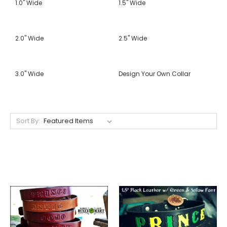
1.0" Wide
1.5" Wide
2.0" Wide
2.5" Wide
3.0" Wide
Design Your Own Collar
Sort By: