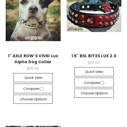
1" AXLE ROW'S VIVID Lux
1.5" BSL BITES LUX 2.0
Alpha Dog Collar
$65.00
$55.00
Quick View
Quick View
Compare
Compare
Choose Options
Choose Options