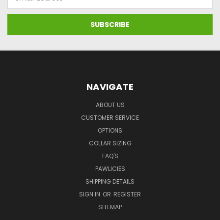
Address
NAVIGATE
ABOUT US
CUSTOMER SERVICE
OPTIONS
COLLAR SIZING
FAQ'S
PAWLICIES
SHIPPING DETAILS
SIGN IN
OR
REGISTER
SITEMAP