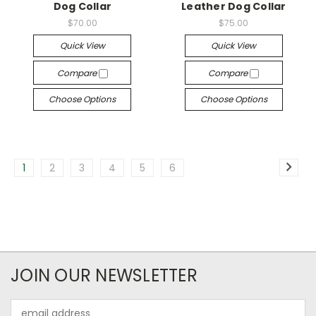
Dog Collar
Leather Dog Collar
$70.00
$75.00
Quick View
Quick View
Compare
Compare
Choose Options
Choose Options
1
2
3
4
5
6
JOIN OUR NEWSLETTER
Email