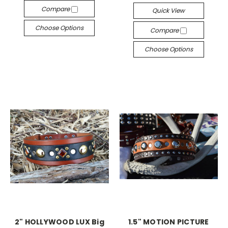
Compare
Quick View
Choose Options
Compare
Choose Options
2" HOLLYWOOD LUX Big
1.5" MOTION PICTURE